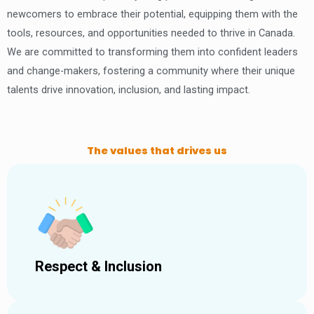
newcomers to embrace their potential, equipping them with the
tools, resources, and opportunities needed to thrive in Canada.
We are committed to transforming them into confident leaders
and change-makers, fostering a community where their unique
talents drive innovation, inclusion, and lasting impact.
The values that drives us
Respect & Inclusion