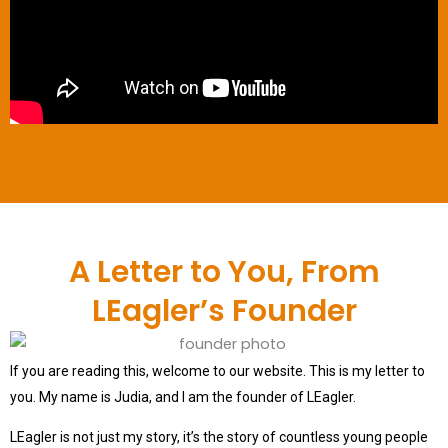
A Letter to You, From
LEagler’s Founder
If you are reading this, welcome to our website. This is my letter to
you. My name is Judia, and I am the founder of LEagler.
LEagler is not just my story, it’s the story of countless young people