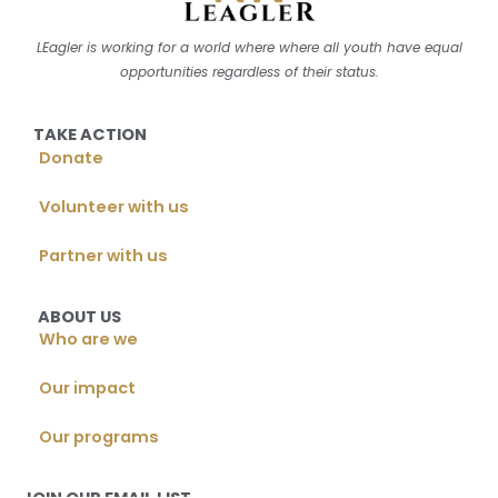
LEagler is working for a world where where all youth have equal
opportunities regardless of their status.
TAKE ACTION
Donate
Volunteer with us
Partner with us
ABOUT US
Who are we
Our impact
Our programs