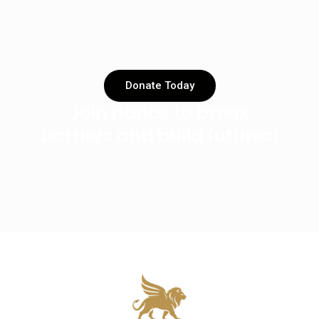
Donate Today
Join hands to break
barriers and build futures!