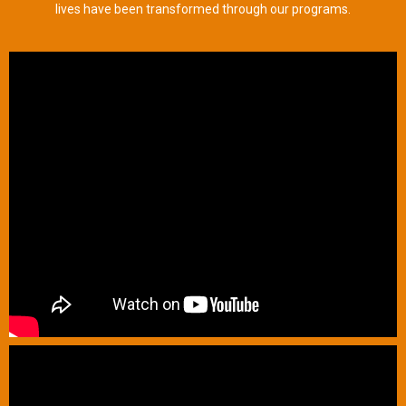
lives have been transformed through our programs.