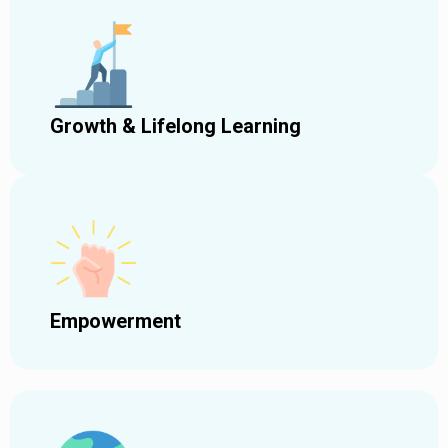
Growth & Lifelong Learning
Empowerment