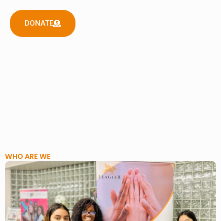
DONATE
WHO ARE WE