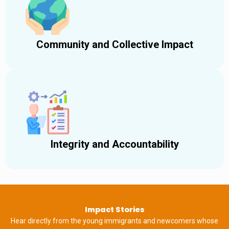
Community and Collective Impact
Integrity and Accountability
Impact Stories
Hear directly from the young immigrants and newcomers whose