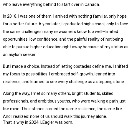
who leave everything behind to start over in Canada.
In 2018, I was one of them. I arrived with nothing familiar, only hope
for a better future. A year later, I graduated high school, only to face
the same challenges many newcomers know too well—limited
opportunities, low confidence, and the painful reality of not being
able to pursue higher education right away because of my status as
an asylum seeker.
But I made a choice. Instead of letting obstacles define me, I shifted
my focus to possibilities. I embraced self-growth, leaned into
resilience, and learned to see every challenge as a stepping stone.
Along the way, I met so many others, bright students, skilled
professionals, and ambitious youths, who were walking a path just
like mine. Their stories carried the same resilience, the same fire.
And I realized: none of us should walk this journey alone.
That is why in 2024, LEagler was born.