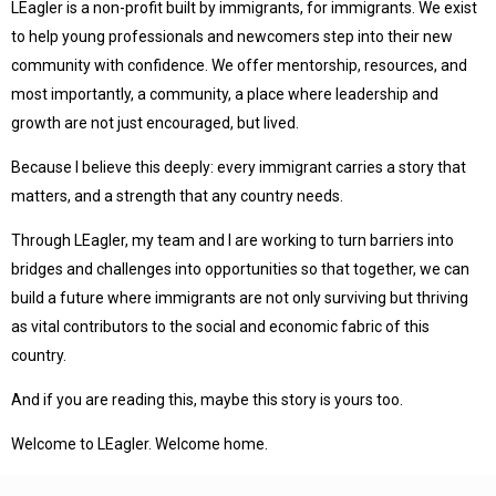
LEagler is a non-profit built by immigrants, for immigrants. We exist
to help young professionals and newcomers step into their new
community with confidence. We offer mentorship, resources, and
most importantly, a community, a place where leadership and
growth are not just encouraged, but lived.
Because I believe this deeply: every immigrant carries a story that
matters, and a strength that any country needs.
Through LEagler, my team and I are working to turn barriers into
bridges and challenges into opportunities so that together, we can
build a future where immigrants are not only surviving but thriving
as vital contributors to the social and economic fabric of this
country.
And if you are reading this, maybe this story is yours too.
Welcome to LEagler. Welcome home.