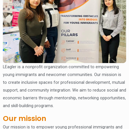
LEagler is a nonprofit organization committed to empowering
young immigrants and newcomer communities. Our mission is
to create inclusive spaces for professional development, mutual
support, and community integration. We aim to reduce social and
economic barriers through mentorship, networking opportunities,
and skill-building programs.
Our mission
Our mission is to empower young professional immigrants and